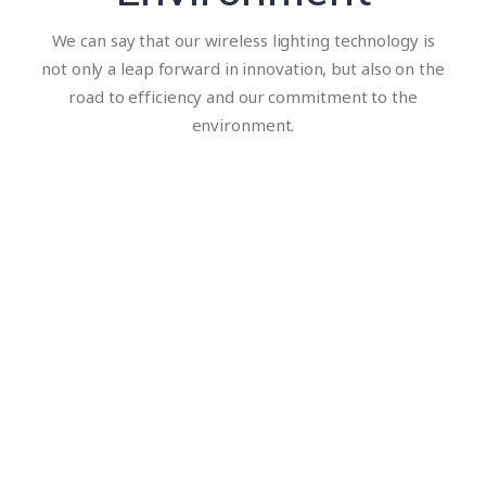
We can say that our wireless lighting technology is
not only a leap forward in innovation, but also on the
road to efficiency and our commitment to the
environment.