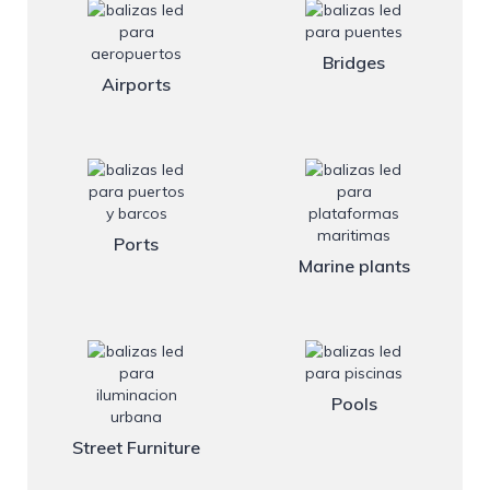
Bridges
Airports
Ports
Marine plants
Pools
Street Furniture