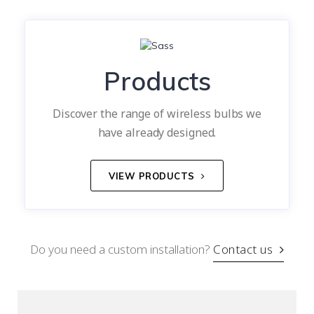
Products
Discover the range of wireless bulbs we
have already designed.
VIEW PRODUCTS
Do you need a custom installation?
Contact us