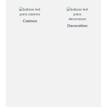
Casinos
Decoration