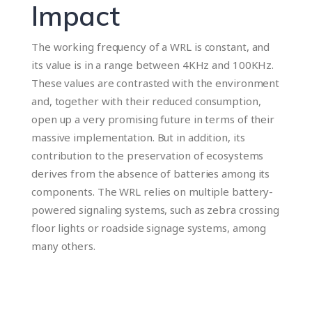
Impact
The working frequency of a WRL is constant, and
its value is in a range between 4KHz and 100KHz.
These values ​​are contrasted with the environment
and, together with their reduced consumption,
open up a very promising future in terms of their
massive implementation. But in addition, its
contribution to the preservation of ecosystems
derives from the absence of batteries among its
components. The WRL relies on multiple battery-
powered signaling systems, such as zebra crossing
floor lights or roadside signage systems, among
many others.