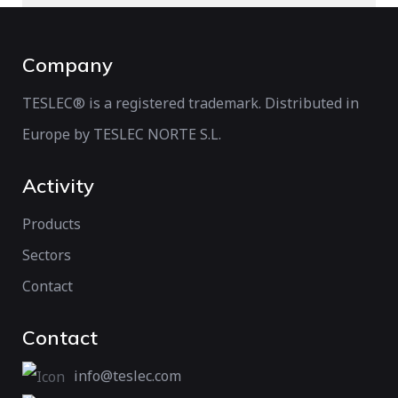
Company
TESLEC® is a registered trademark. Distributed in
Europe by TESLEC NORTE S.L.
Activity
Products
Sectors
Contact
Contact
info@teslec.com