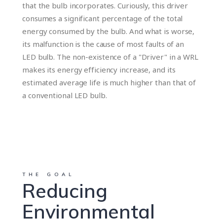
that the bulb incorporates. Curiously, this driver
consumes a significant percentage of the total
energy consumed by the bulb. And what is worse,
its malfunction is the cause of most faults of an
LED bulb. The non-existence of a "Driver" in a WRL
makes its energy efficiency increase, and its
estimated average life is much higher than that of
a conventional LED bulb.
THE GOAL
Reducing
Environmental