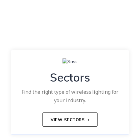
Sectors
Find the right type of wireless lighting for
your industry.
VIEW SECTORS