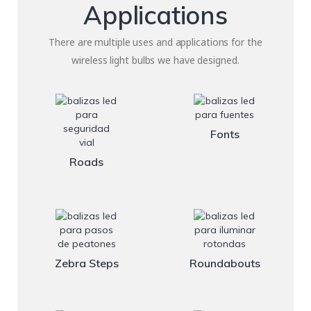
Applications
There are multiple uses and applications for the
wireless light bulbs we have designed.
Fonts
Roads
Zebra Steps
Roundabouts