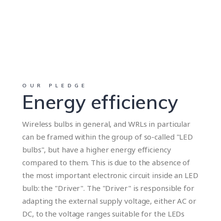
OUR PLEDGE
Energy efficiency
Wireless bulbs in general, and WRLs in particular
can be framed within the group of so-called "LED
bulbs", but have a higher energy efficiency
compared to them. This is due to the absence of
the most important electronic circuit inside an LED
bulb: the "Driver". The "Driver" is responsible for
adapting the external supply voltage, either AC or
DC, to the voltage ranges suitable for the LEDs