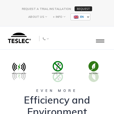
REQUEST
REQUEST A TRIAL INSTALLATION
ABOUT US
+ INFO
EN
EVEN MORE
Efficiency and
Environment