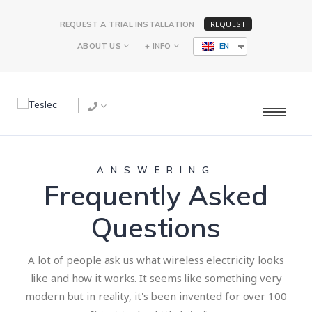
REQUEST
REQUEST A TRIAL INSTALLATION
ABOUT US
+ INFO
EN
ANSWERING
Frequently Asked
Questions
A lot of people ask us what wireless electricity looks
like and how it works. It seems like something very
modern but in reality, it's been invented for over 100