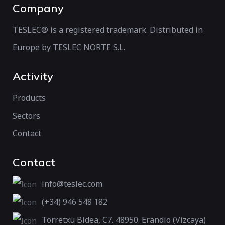
Company
TESLEC® is a registered trademark. Distributed in
Europe by TESLEC NORTE S.L.
Activity
Products
Sectors
Contact
Contact
info@teslec.com
(+34) 946 548 182
Torretxu Bidea, C7. 48950. Erandio (Vizcaya)