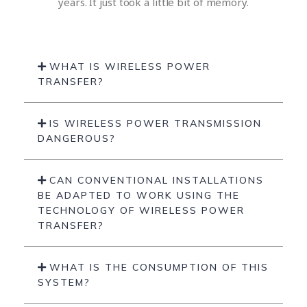
years. It just took a little bit of memory.
WHAT IS WIRELESS POWER
TRANSFER?
IS WIRELESS POWER TRANSMISSION
DANGEROUS?
CAN CONVENTIONAL INSTALLATIONS
BE ADAPTED TO WORK USING THE
TECHNOLOGY OF WIRELESS POWER
TRANSFER?
WHAT IS THE CONSUMPTION OF THIS
SYSTEM?