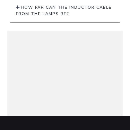
HOW FAR CAN THE INDUCTOR CABLE
FROM THE LAMPS BE?